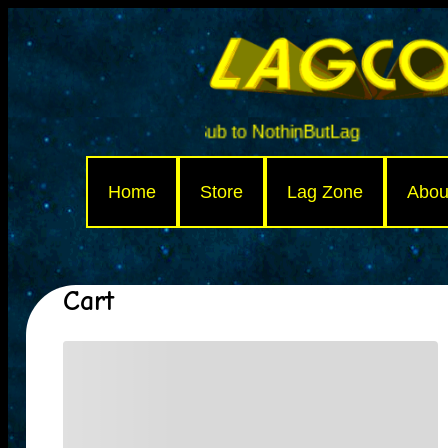
Sub to NothinButLag
Home
Store
Lag Zone
Abou
Cart