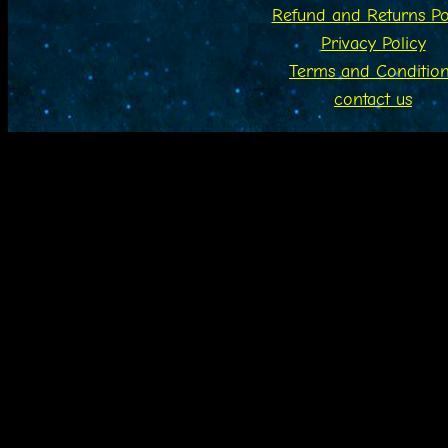
Refund and Returns Po
Privacy Policy
Terms and Conditio
contact us