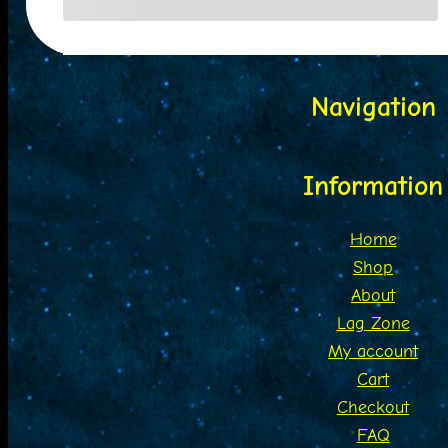
Navigation
Information
Home
Shop
About
Lag Zone
My account
Cart
Checkout
FAQ