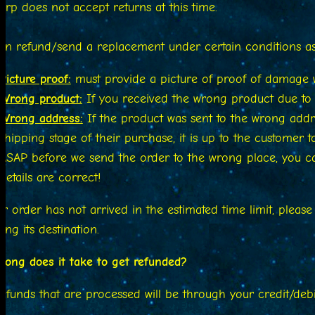
rp does not accept returns at this time.
n refund/send a replacement under certain conditions as 
Picture proof:
must provide a picture of proof of damage w
Wrong product:
If you received the wrong product due to o
Wrong address:
If the product was sent to the wrong addre
shipping stage of their purchase, it is up to the customer
ASAP before we send the order to the wrong place, you 
details are correct!
ur order has not arrived in the estimated time limit, pleas
ing its destination.
ong does it take to get refunded?
efunds that are processed will be through your credit/deb