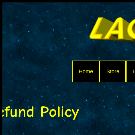
Home
Store
efund Policy