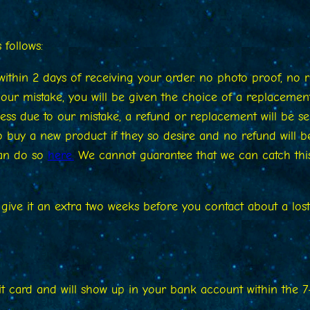
follows:
ithin 2 days of receiving your order. no photo proof, no 
ur mistake, you will be given the choice of a replacement
ss due to our mistake, a refund or replacement will be se
 to buy a new product if they so desire and no refund will 
can do so
here.
We cannot guarantee that we can catch this
e give it an extra two weeks before you contact about a lo
it card and will show up in your bank account within the