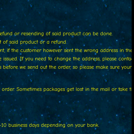
refund or resending of said product can be done.
 of said product or a refund.
nt, if the customer however sent the wrong address in the
be issued. If you need to change the address, please contac
 before we send out the order, so please make sure your
st order. Sometimes packages get lost in the mail or take t
 7-10 business days depending on your bank.