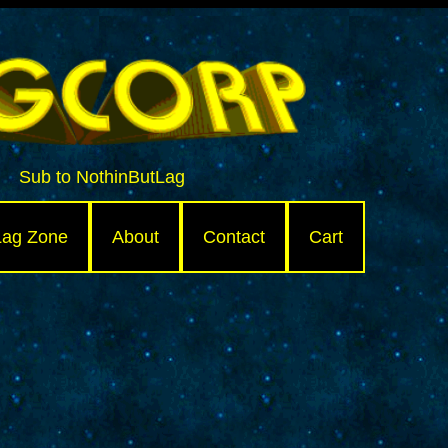
Sub to NothinButLag
Lag Zone
About
Contact
Cart